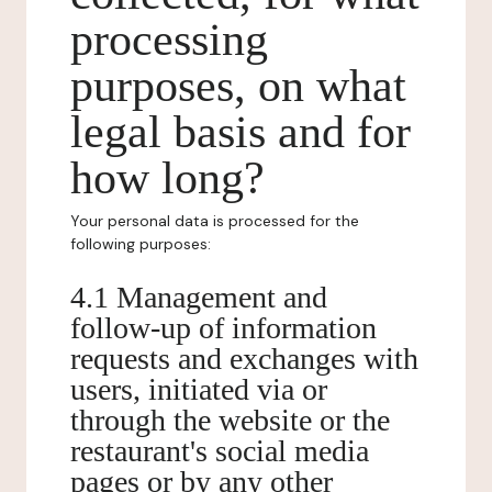
processing
purposes, on what
legal basis and for
how long?
Your personal data is processed for the
following purposes:
4.1 Management and
follow-up of information
requests and exchanges with
users, initiated via or
through the website or the
restaurant's social media
pages or by any other