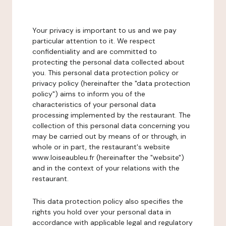
Your privacy is important to us and we pay
particular attention to it. We respect
confidentiality and are committed to
protecting the personal data collected about
you. This personal data protection policy or
privacy policy (hereinafter the "data protection
policy") aims to inform you of the
characteristics of your personal data
processing implemented by the restaurant. The
collection of this personal data concerning you
may be carried out by means of or through, in
whole or in part, the restaurant's website
www.loiseaubleu.fr (hereinafter the "website")
and in the context of your relations with the
restaurant.
This data protection policy also specifies the
rights you hold over your personal data in
accordance with applicable legal and regulatory