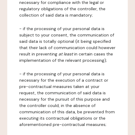
necessary for compliance with the legal or
regulatory obligations of the controller, the
collection of said data is mandatory;
- if the processing of your personal data is
subject to your consent, the communication of
said data is totally optional (it being specified
that their lack of communication could however
result in preventing
at least
in certain cases the
implementation of the relevant processing);
- if the processing of your personal data is
necessary for the execution of a contract or
pre-contractual measures taken at your
request, the communication of said data is
necessary for the pursuit of this purpose and
the controller could, in the absence of
communication of this data, be prevented from
executing its contractual obligations or the
aforementioned pre-contractual measures;