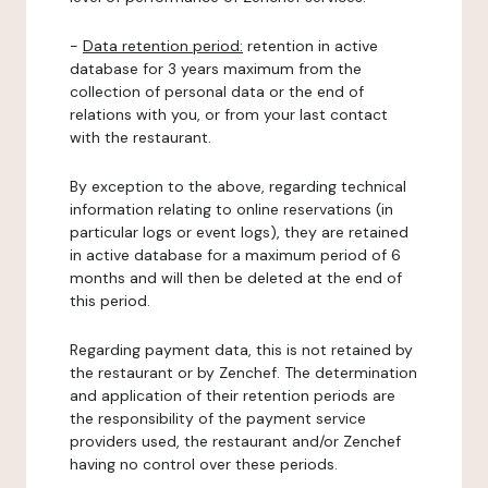
-
Data retention period:
retention in active
database for 3 years maximum from the
collection of personal data or the end of
relations with you, or from your last contact
with the restaurant.
By exception to the above, regarding technical
information relating to online reservations (in
particular logs or event logs), they are retained
in active database for a maximum period of 6
months and will then be deleted at the end of
this period.
Regarding payment data, this is not retained by
the restaurant or by Zenchef. The determination
and application of their retention periods are
the responsibility of the payment service
providers used, the restaurant and/or Zenchef
having no control over these periods.