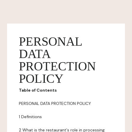
PERSONAL
DATA
PROTECTION
POLICY
Table of Contents
PERSONAL DATA PROTECTION POLICY
1 Definitions
2 What is the restaurant's role in processing