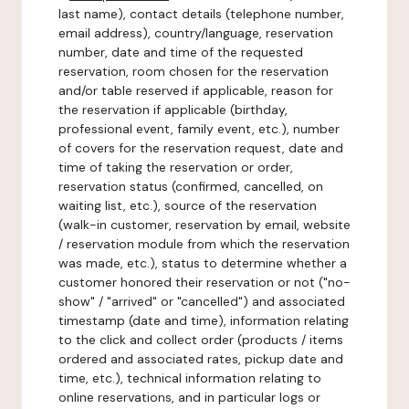
last name), contact details (telephone number,
email address), country/language, reservation
number, date and time of the requested
reservation, room chosen for the reservation
and/or table reserved if applicable, reason for
the reservation if applicable (birthday,
professional event, family event, etc.), number
of covers for the reservation request, date and
time of taking the reservation or order,
reservation status (confirmed, cancelled, on
waiting list, etc.), source of the reservation
(walk-in customer, reservation by email, website
/ reservation module from which the reservation
was made, etc.), status to determine whether a
customer honored their reservation or not ("no-
show" / "arrived" or "cancelled") and associated
timestamp (date and time), information relating
to the click and collect order (products / items
ordered and associated rates, pickup date and
time, etc.), technical information relating to
online reservations, and in particular logs or