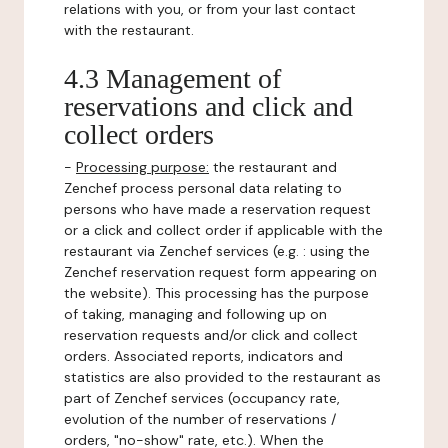
relations with you, or from your last contact
with the restaurant.
4.3 Management of
reservations and click and
collect orders
-
Processing purpose:
the restaurant and
Zenchef process personal data relating to
persons who have made a reservation request
or a click and collect order if applicable with the
restaurant via Zenchef services (e.g. : using the
Zenchef reservation request form appearing on
the website). This processing has the purpose
of taking, managing and following up on
reservation requests and/or click and collect
orders. Associated reports, indicators and
statistics are also provided to the restaurant as
part of Zenchef services (occupancy rate,
evolution of the number of reservations /
orders, "no-show" rate, etc.). When the