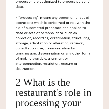
processor, are authorized to process personal
data.
- "processing": means any operation or set of
operations which is performed or not with the
aid of automated processes and applied to
data or sets of personal data, such as
collection, recording, organisation, structuring,
storage, adaptation or alteration, retrieval,
consultation, use, communication by
transmission, dissemination or any other form
of making available, alignment or
interconnection, restriction, erasure or
destruction.
2 What is the
restaurant's role in
processing your