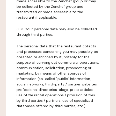
made accessible to the Zenchef group or may
be collected by the Zenchef group and
transmitted or made accessible to the
restaurant if applicable.
3.1.3. Your personal data may also be collected
through third parties.
The personal data that the restaurant collects
and processes concerning you may possibly be
collected or enriched by it, notably for the
purpose of carrying out commercial operations,
communication, solicitation, prospecting or
marketing, by means of other sources of
information (so-called "public" information,
social networks, third-party / partner websites,
professional directories, blogs, press articles,
use of file rental operations / provision of files
by third parties / partners, use of specialized
databases offered by third parties, etc.).