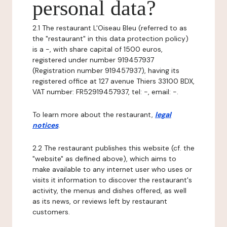
personal data?
2.1 The restaurant L'Oiseau Bleu (referred to as
the "restaurant" in this data protection policy)
is a -, with share capital of 1500 euros,
registered under number 919457937
(Registration number 919457937), having its
registered office at 127 avenue Thiers 33100 BDX,
VAT number: FR52919457937, tel: -, email: -.
To learn more about the restaurant,
legal
notices
.
2.2 The restaurant publishes this website (cf. the
"website" as defined above), which aims to
make available to any internet user who uses or
visits it information to discover the restaurant's
activity, the menus and dishes offered, as well
as its news, or reviews left by restaurant
customers.