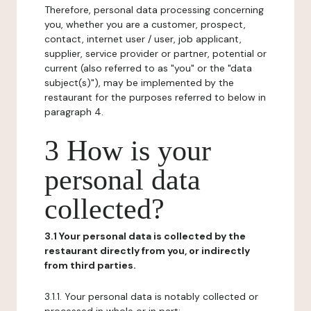
Therefore, personal data processing concerning
you, whether you are a customer, prospect,
contact, internet user / user, job applicant,
supplier, service provider or partner, potential or
current (also referred to as "you" or the "data
subject(s)"), may be implemented by the
restaurant for the purposes referred to below in
paragraph 4.
3 How is your
personal data
collected?
3.1 Your personal data is collected by the
restaurant directly from you, or indirectly
from third parties.
3.1.1. Your personal data is notably collected or