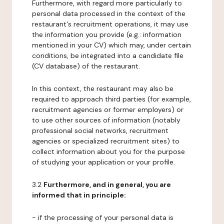
Furthermore, with regard more particularly to
personal data processed in the context of the
restaurant's recruitment operations, it may use
the information you provide (e.g.: information
mentioned in your CV) which may, under certain
conditions, be integrated into a candidate file
(CV database) of the restaurant.
In this context, the restaurant may also be
required to approach third parties (for example,
recruitment agencies or former employers) or
to use other sources of information (notably
professional social networks, recruitment
agencies or specialized recruitment sites) to
collect information about you for the purpose
of studying your application or your profile.
3.2
Furthermore, and in general, you are
informed that in principle:
- if the processing of your personal data is