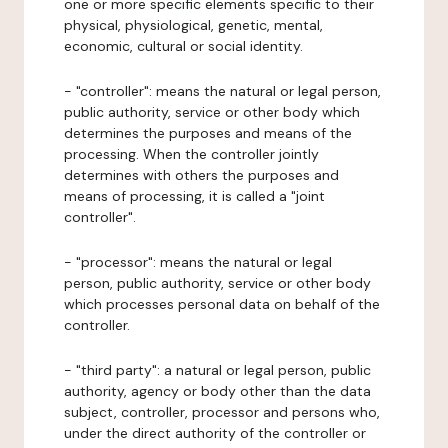
one or more specific elements specific to their
physical, physiological, genetic, mental,
economic, cultural or social identity.
- "controller": means the natural or legal person,
public authority, service or other body which
determines the purposes and means of the
processing. When the controller jointly
determines with others the purposes and
means of processing, it is called a "joint
controller".
- "processor": means the natural or legal
person, public authority, service or other body
which processes personal data on behalf of the
controller.
- "third party": a natural or legal person, public
authority, agency or body other than the data
subject, controller, processor and persons who,
under the direct authority of the controller or