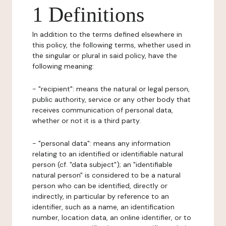
1 Definitions
In addition to the terms defined elsewhere in
this policy, the following terms, whether used in
the singular or plural in said policy, have the
following meaning:
- "recipient": means the natural or legal person,
public authority, service or any other body that
receives communication of personal data,
whether or not it is a third party.
- "personal data": means any information
relating to an identified or identifiable natural
person (cf. "data subject"); an "identifiable
natural person" is considered to be a natural
person who can be identified, directly or
indirectly, in particular by reference to an
identifier, such as a name, an identification
number, location data, an online identifier, or to