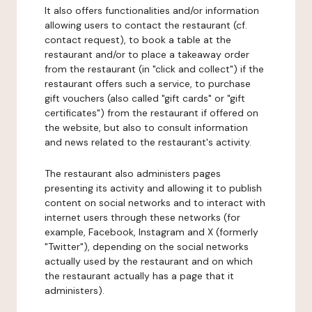
It also offers functionalities and/or information
allowing users to contact the restaurant (cf.
contact request), to book a table at the
restaurant and/or to place a takeaway order
from the restaurant (in "click and collect") if the
restaurant offers such a service, to purchase
gift vouchers (also called "gift cards" or "gift
certificates") from the restaurant if offered on
the website, but also to consult information
and news related to the restaurant's activity.
The restaurant also administers pages
presenting its activity and allowing it to publish
content on social networks and to interact with
internet users through these networks (for
example, Facebook, Instagram and X (formerly
"Twitter"), depending on the social networks
actually used by the restaurant and on which
the restaurant actually has a page that it
administers).