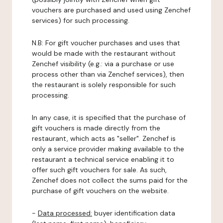
vouchers are purchased and used using Zenchef
services) for such processing.
N.B: For gift voucher purchases and uses that
would be made with the restaurant without
Zenchef visibility (e.g.: via a purchase or use
process other than via Zenchef services), then
the restaurant is solely responsible for such
processing.
In any case, it is specified that the purchase of
gift vouchers is made directly from the
restaurant, which acts as "seller". Zenchef is
only a service provider making available to the
restaurant a technical service enabling it to
offer such gift vouchers for sale. As such,
Zenchef does not collect the sums paid for the
purchase of gift vouchers on the website.
-
Data processed:
buyer identification data