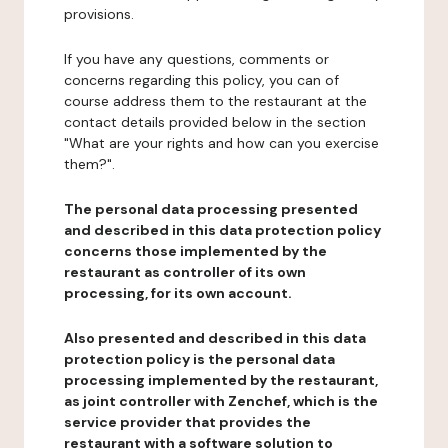
provisions.
If you have any questions, comments or
concerns regarding this policy, you can of
course address them to the restaurant at the
contact details provided below in the section
"What are your rights and how can you exercise
them?".
The personal data processing presented
and described in this data protection policy
concerns those implemented by the
restaurant as controller of its own
processing, for its own account.
Also presented and described in this data
protection policy is the personal data
processing implemented by the restaurant,
as joint controller with Zenchef, which is the
service provider that provides the
restaurant with a software solution to