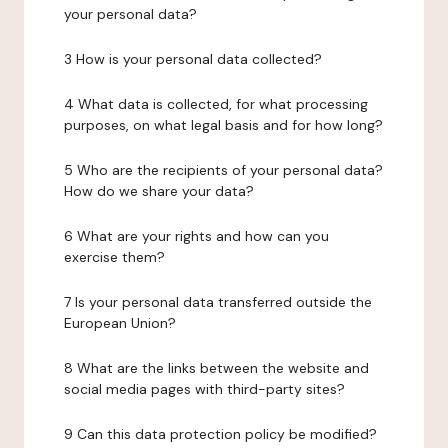
your personal data?
3 How is your personal data collected?
4 What data is collected, for what processing
purposes, on what legal basis and for how long?
5 Who are the recipients of your personal data?
How do we share your data?
6 What are your rights and how can you
exercise them?
7 Is your personal data transferred outside the
European Union?
8 What are the links between the website and
social media pages with third-party sites?
9 Can this data protection policy be modified?