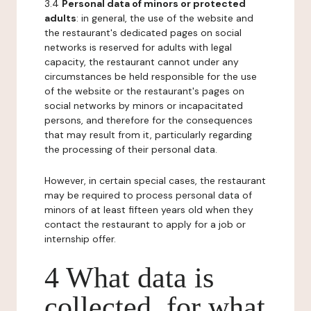
3.4
Personal data of minors or protected
adults
: in general, the use of the website and
the restaurant's dedicated pages on social
networks is reserved for adults with legal
capacity, the restaurant cannot under any
circumstances be held responsible for the use
of the website or the restaurant's pages on
social networks by minors or incapacitated
persons, and therefore for the consequences
that may result from it, particularly regarding
the processing of their personal data.
However, in certain special cases, the restaurant
may be required to process personal data of
minors of at least fifteen years old when they
contact the restaurant to apply for a job or
internship offer.
4 What data is
collected, for what