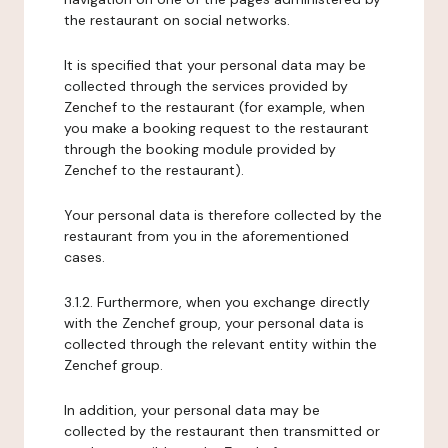
the restaurant on social networks.
It is specified that your personal data may be
collected through the services provided by
Zenchef to the restaurant (for example, when
you make a booking request to the restaurant
through the booking module provided by
Zenchef to the restaurant).
Your personal data is therefore collected by the
restaurant from you in the aforementioned
cases.
3.1.2. Furthermore, when you exchange directly
with the Zenchef group, your personal data is
collected through the relevant entity within the
Zenchef group.
In addition, your personal data may be
collected by the restaurant then transmitted or