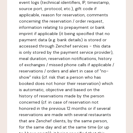
event logs (technical identifiers, IP, timestamp,
source port, protocol, etc.), gift code if
applicable, reason for reservation, comments
concerning the reservation / order request,
information relating to prepayment or bank
imprint if applicable (it being specified that no
payment data (e.g. bank details) is stored or
accessed through Zenchef services - this data
is only stored by the payment service provider),
meal duration, reservation notifications, history
of exchanges / missed phone calls if applicable /
reservations / orders and alert in case of "no-
show" risks (cf. risk that a person who has
booked does not honor their reservation) which
is automatic, objective and based on the
history of reservations made by the person
concerned (cf. in case of reservation not
honored in the previous 12 months or if several
reservations are made with several restaurants
that are Zenchef clients, by the same person,
for the same day and at the same time (or up