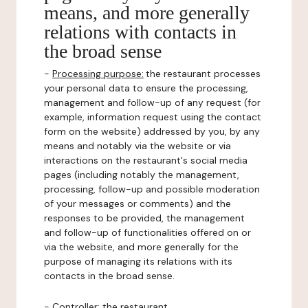
means, and more generally
relations with contacts in
the broad sense
-
Processing purpose:
the restaurant processes
your personal data to ensure the processing,
management and follow-up of any request (for
example, information request using the contact
form on the website) addressed by you, by any
means and notably via the website or via
interactions on the restaurant's social media
pages (including notably the management,
processing, follow-up and possible moderation
of your messages or comments) and the
responses to be provided, the management
and follow-up of functionalities offered on or
via the website, and more generally for the
purpose of managing its relations with its
contacts in the broad sense.
-
Controller
: the restaurant.