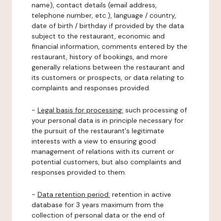
name), contact details (email address,
telephone number, etc.), language / country,
date of birth / birthday if provided by the data
subject to the restaurant, economic and
financial information, comments entered by the
restaurant, history of bookings, and more
generally relations between the restaurant and
its customers or prospects, or data relating to
complaints and responses provided.
-
Legal basis for processing:
such processing of
your personal data is in principle necessary for
the pursuit of the restaurant's legitimate
interests with a view to ensuring good
management of relations with its current or
potential customers, but also complaints and
responses provided to them.
-
Data retention period:
retention in active
database for 3 years maximum from the
collection of personal data or the end of