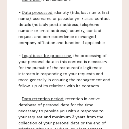
-
Data processed:
identity (title, last name, first
name), username or pseudonym / alias, contact
details (notably postal address, telephone
number or email address), country, contact
request and correspondence exchanged,
company affiliation and function if applicable.
-
Legal basis for processing:
the processing of
your personal data in this context is necessary
for the pursuit of the restaurant's legitimate
interests in responding to your requests and
more generally in ensuring the management and
follow-up of its relations with its contacts.
-
Data retention period:
retention in active
database of personal data for the time
necessary to provide you with a response to
your request and maximum 3 years from the
collection of your personal data or the end of