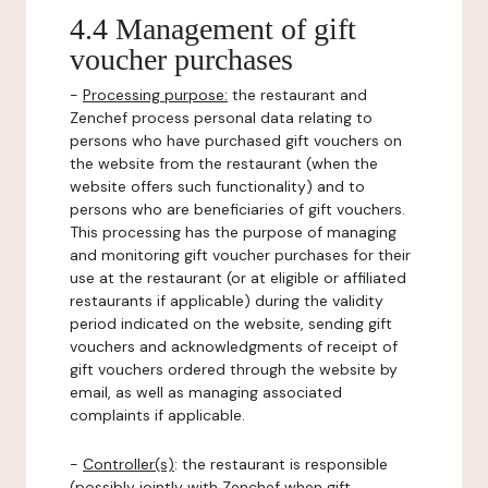
4.4 Management of gift
voucher purchases
-
Processing purpose:
the restaurant and
Zenchef process personal data relating to
persons who have purchased gift vouchers on
the website from the restaurant (when the
website offers such functionality) and to
persons who are beneficiaries of gift vouchers.
This processing has the purpose of managing
and monitoring gift voucher purchases for their
use at the restaurant (or at eligible or affiliated
restaurants if applicable) during the validity
period indicated on the website, sending gift
vouchers and acknowledgments of receipt of
gift vouchers ordered through the website by
email, as well as managing associated
complaints if applicable.
-
Controller(s)
: the restaurant is responsible
(possibly jointly with Zenchef when gift