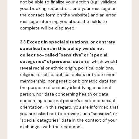
not be able to finalize your action (e.g.: validate
your booking request or send your message on
the contact form on the website) and an error
message informing you about the fields to
complete will be displayed.
3.3
Except in special situations, or contrary
specifications in this policy, we do not
collect so-called "sensitive" or "special
categories" of personal data
, i.e. which would
reveal racial or ethnic origin, political opinions,
religious or philosophical beliefs or trade union
membership, nor genetic or biometric data for
the purpose of uniquely identifying a natural
person, nor data concerning health or data
concerning a natural person's sex life or sexual
orientation. In this regard, you are informed that
you are asked not to provide such "sensitive" or
"special categories" data in the context of your
exchanges with the restaurant.