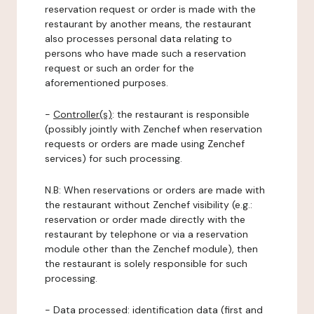
reservation request or order is made with the
restaurant by another means, the restaurant
also processes personal data relating to
persons who have made such a reservation
request or such an order for the
aforementioned purposes.
-
Controller(s)
: the restaurant is responsible
(possibly jointly with Zenchef when reservation
requests or orders are made using Zenchef
services) for such processing.
N.B: When reservations or orders are made with
the restaurant without Zenchef visibility (e.g.:
reservation or order made directly with the
restaurant by telephone or via a reservation
module other than the Zenchef module), then
the restaurant is solely responsible for such
processing.
-
Data processed:
identification data (first and