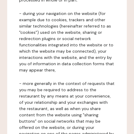
processed in whole or in part:
- during your navigation on the website (for
example due to cookies, trackers and other
similar technologies (hereinafter referred to as
"cookies") used on the website, sharing or
redirection plugins or social network
functionalities integrated into the website or to
which the website may be connected), your
interactions with the website, and the entry by
you of information in data collection forms that
may appear there,
- more generally in the context of requests that
you may be required to address to the
restaurant by any means at your convenience,
of your relationship and your exchanges with
the restaurant, as well as when you share
content from the website using "sharing
buttons" on social networks that may be
offered on the website, or during your
navigation on one of the pages administered by