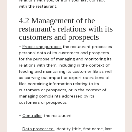
relations with you, or from your last contact
with the restaurant.
4.2 Management of the
restaurant's relations with its
customers and prospects
-
Processing purpose:
the restaurant processes
personal data of its customers and prospects
for the purpose of managing and monitoring its
relations with them, including in the context of
feeding and maintaining its customer file as well
as carrying out import or export operations of
files containing information relating to its
customers or prospects, or in the context of
managing complaints addressed by its
customers or prospects.
-
Controller
: the restaurant.
-
Data processed:
identity (title, first name, last