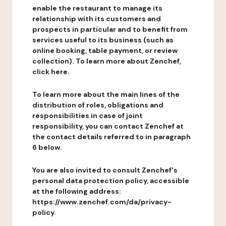
enable the restaurant to manage its
relationship with its customers and
prospects in particular and to benefit from
services useful to its business (such as
online booking, table payment, or review
collection). To learn more about Zenchef,
click here.
To learn more about the main lines of the
distribution of roles, obligations and
responsibilities in case of joint
responsibility, you can contact Zenchef at
the contact details referred to in paragraph
6 below.
You are also invited to consult Zenchef's
personal data protection policy, accessible
at the following address:
https://www.zenchef.com/da/privacy-
policy.