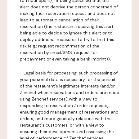
to 1 hour apart)), it being specified that this
alert does not deprive the person concerned of
making their reservation request and does not
lead to automatic cancellation of their
reservation (the restaurant receiving this alert
being able to decide to ignore this alert or to
deploy additional measures to try to limit this
risk (e.g.: request reconfirmation of the
reservation by email/SMS, request for
prepayment or even taking a bank imprint)).
-
Legal basis for processing:
such processing of
your personal data is necessary for the pursuit
of the restaurant's legitimate interests (and/or
Zenchef when reservations and orders are made
using Zenchef services) with a view to
responding to reservation / order requests,
ensuring good management of reservations and
orders, and more generally relations with the
restaurant's customers, or with a view to
ensuring their development and assessing the
level of performance of Zenchef services.