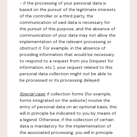
- if the processing of your personal data is
based on the pursuit of the legitimate interests
of the controller or a third party, the
communication of said data is necessary for
the pursuit of this purpose, and the absence of
communication of your data may not allow the
implementation of the relevant processing or
obstruct it. For example, in the absence of
providing information that would be necessary
to respond to a request from you (request for
information, etc.), your request related to this
personal data collection might not be able to
be processed or its processing delayed.
Special case:
if collection forms (for example,
forms integrated on the website) involve the
entry of personal data on an optional basis, this
will in principle be indicated to you by means of
a legend. Otherwise, if the collection of certain
data is mandatory for the implementation of
the associated processing, you will in principle